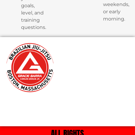
weekends,
goals,
or early
level, and
morning.
training
questions.
ALL RIGHTS