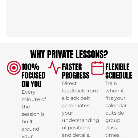
WHY PRIVATE LESSONS?
100%
FASTER
FLEXIBLE
FOCUSED
PROGRESS
SCHEDULE
ON YOU
Direct
Train
feedback from
when it
Every
a black belt
fits your
minute of
accelerates
calendar
the
your
outside
session is
understanding
group
built
of positions
class
around
and details.
times,
your