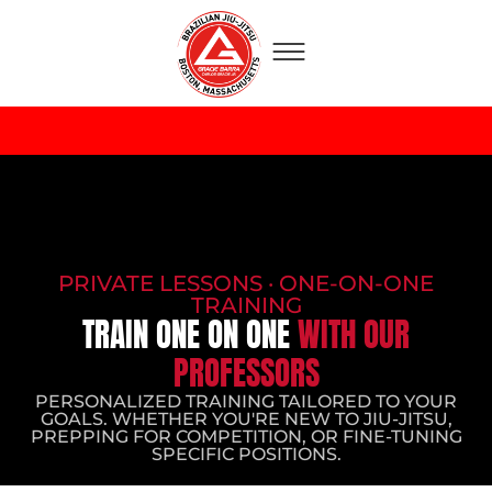
PRIVATE LESSONS · ONE-ON-ONE
TRAINING
TRAIN ONE ON ONE
WITH OUR
PROFESSORS
PERSONALIZED TRAINING TAILORED TO YOUR
GOALS. WHETHER YOU'RE NEW TO JIU-JITSU,
PREPPING FOR COMPETITION, OR FINE-TUNING
SPECIFIC POSITIONS.