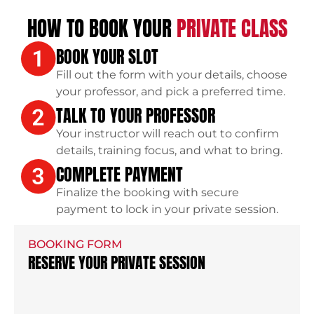
HOW TO BOOK YOUR
PRIVATE CLASS
BOOK YOUR SLOT
Fill out the form with your details, choose
your professor, and pick a preferred time.
TALK TO YOUR PROFESSOR
Your instructor will reach out to confirm
details, training focus, and what to bring.
COMPLETE PAYMENT
Finalize the booking with secure
payment to lock in your private session.
BOOKING FORM
RESERVE YOUR PRIVATE SESSION