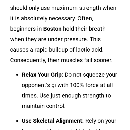
should only use maximum strength when
it is absolutely necessary. Often,
beginners in
Boston
hold their breath
when they are under pressure. This
causes a rapid buildup of lactic acid.
Consequently, their muscles fail sooner.
Relax Your Grip:
Do not squeeze your
opponent’s gi with 100% force at all
times. Use just enough strength to
maintain control.
Use Skeletal Alignment:
Rely on your