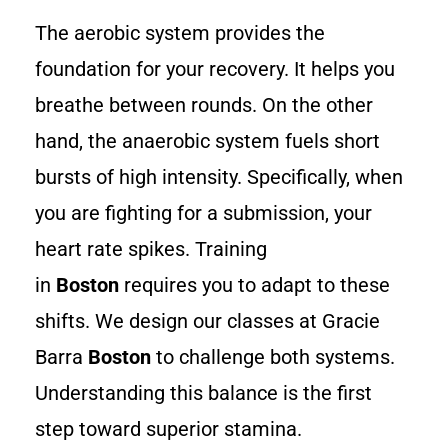
The aerobic system provides the
foundation for your recovery. It helps you
breathe between rounds. On the other
hand, the anaerobic system fuels short
bursts of high intensity. Specifically, when
you are fighting for a submission, your
heart rate spikes. Training
in
Boston
requires you to adapt to these
shifts. We design our classes at Gracie
Barra
Boston
to challenge both systems.
Understanding this balance is the first
step toward superior stamina.