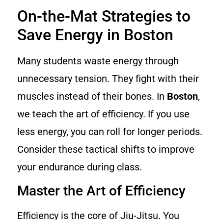
On-the-Mat Strategies to
Save Energy in Boston
Many students waste energy through
unnecessary tension. They fight with their
muscles instead of their bones. In
Boston
,
we teach the art of efficiency. If you use
less energy, you can roll for longer periods.
Consider these tactical shifts to improve
your endurance during class.
Master the Art of Efficiency
Efficiency is the core of Jiu-Jitsu. You