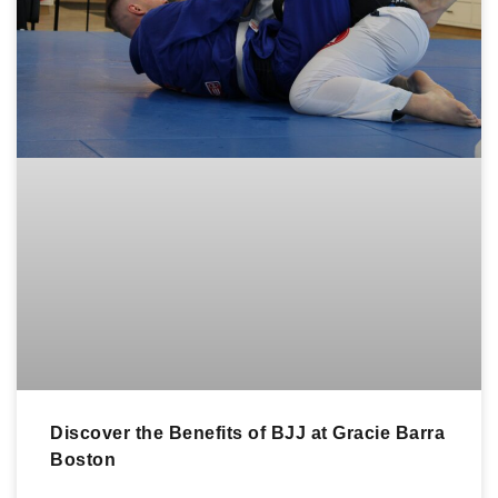
Discover the Benefits of BJJ at Gracie Barra
Boston