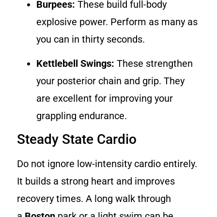
Burpees:
These build full-body
explosive power. Perform as many as
you can in thirty seconds.
Kettlebell Swings:
These strengthen
your posterior chain and grip. They
are excellent for improving your
grappling endurance.
Steady State Cardio
Do not ignore low-intensity cardio entirely.
It builds a strong heart and improves
recovery times. A long walk through
a
Boston
park or a light swim can be