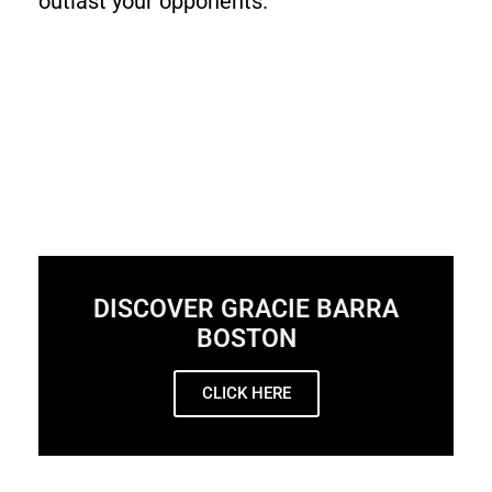
outlast your opponents.
DISCOVER GRACIE BARRA
BOSTON
CLICK HERE