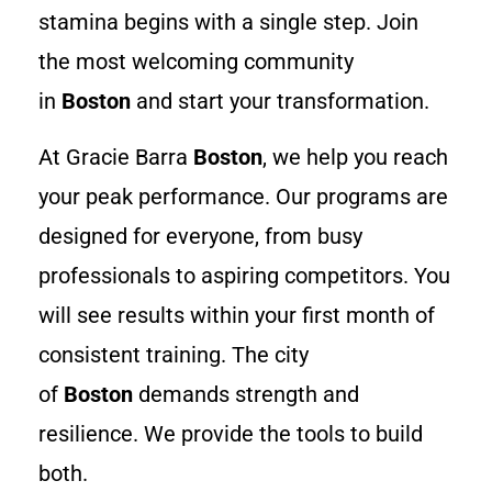
stamina begins with a single step. Join
the most welcoming community
in
Boston
and start your transformation.
At Gracie Barra
Boston
, we help you reach
your peak performance. Our programs are
designed for everyone, from busy
professionals to aspiring competitors. You
will see results within your first month of
consistent training. The city
of
Boston
demands strength and
resilience. We provide the tools to build
both.