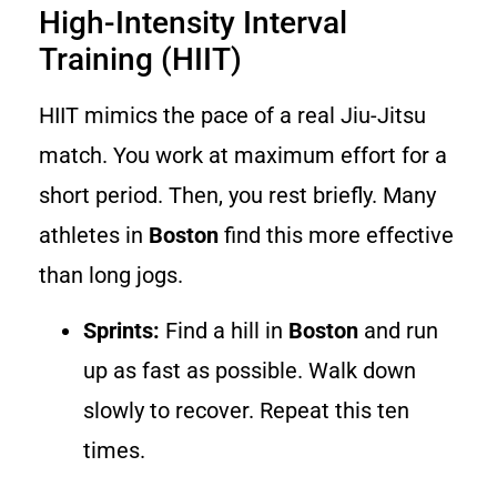
High-Intensity Interval
Training (HIIT)
HIIT mimics the pace of a real Jiu-Jitsu
match. You work at maximum effort for a
short period. Then, you rest briefly. Many
athletes in
Boston
find this more effective
than long jogs.
Sprints:
Find a hill in
Boston
and run
up as fast as possible. Walk down
slowly to recover. Repeat this ten
times.