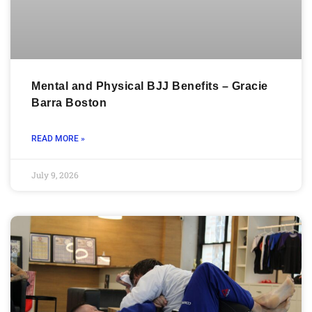
Mental and Physical BJJ Benefits – Gracie
Barra Boston
READ MORE »
July 9, 2026