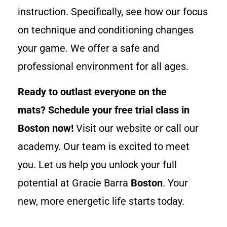
instruction. Specifically, see how our focus
on technique and conditioning changes
your game. We offer a safe and
professional environment for all ages.
Ready to outlast everyone on the
mats?
Schedule your free trial class in
Boston now!
Visit our website or call our
academy. Our team is excited to meet
you. Let us help you unlock your full
potential at Gracie Barra
Boston
. Your
new, more energetic life starts today.