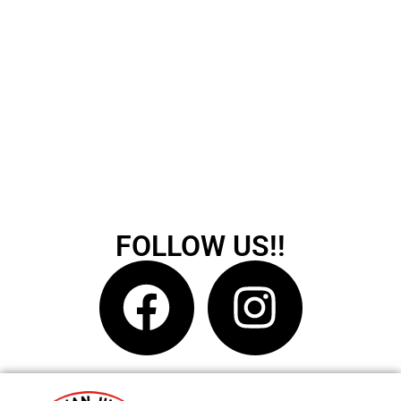
FOLLOW US!!