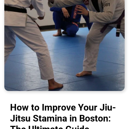
How to Improve Your Jiu-
Jitsu Stamina in Boston: