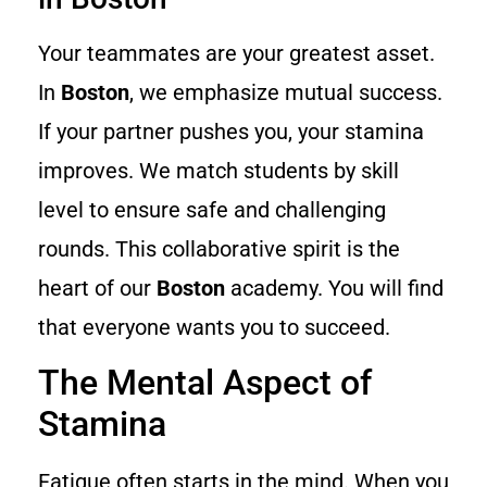
Your teammates are your greatest asset.
In
Boston
, we emphasize mutual success.
If your partner pushes you, your stamina
improves. We match students by skill
level to ensure safe and challenging
rounds. This collaborative spirit is the
heart of our
Boston
academy. You will find
that everyone wants you to succeed.
The Mental Aspect of
Stamina
Fatigue often starts in the mind. When you