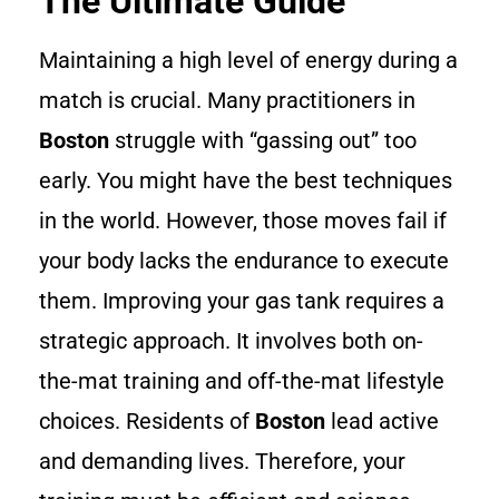
The Ultimate Guide
Maintaining a high level of energy during a
match is crucial. Many practitioners in
Boston
struggle with “gassing out” too
early. You might have the best techniques
in the world. However, those moves fail if
your body lacks the endurance to execute
them. Improving your gas tank requires a
strategic approach. It involves both on-
the-mat training and off-the-mat lifestyle
choices. Residents of
Boston
lead active
and demanding lives. Therefore, your