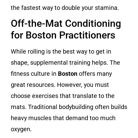
the fastest way to double your stamina.
Off-the-Mat Conditioning
for Boston Practitioners
While rolling is the best way to get in
shape, supplemental training helps. The
fitness culture in
Boston
offers many
great resources. However, you must
choose exercises that translate to the
mats. Traditional bodybuilding often builds
heavy muscles that demand too much
oxygen.