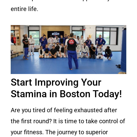
entire life.
Start Improving Your
Stamina in Boston Today!
Are you tired of feeling exhausted after
the first round? It is time to take control of
your fitness. The journey to superior