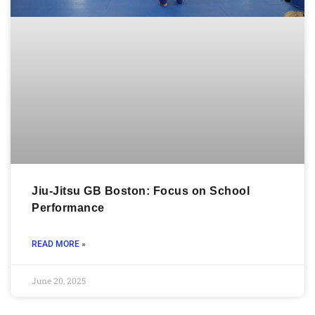
Jiu-Jitsu GB Boston: Focus on School
Performance
READ MORE »
June 20, 2025