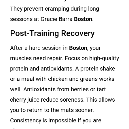
They prevent cramping during long
sessions at Gracie Barra
Boston
.
Post-Training Recovery
After a hard session in
Boston
, your
muscles need repair. Focus on high-quality
protein and antioxidants. A protein shake
or a meal with chicken and greens works
well. Antioxidants from berries or tart
cherry juice reduce soreness. This allows
you to return to the mats sooner.
Consistency is impossible if you are