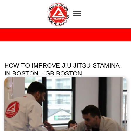
HOW TO IMPROVE JIU-JITSU STAMINA
IN BOSTON – GB BOSTON