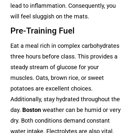
lead to inflammation. Consequently, you
will feel sluggish on the mats.
Pre-Training Fuel
Eat a meal rich in complex carbohydrates
three hours before class. This provides a
steady stream of glucose for your
muscles. Oats, brown rice, or sweet
potatoes are excellent choices.
Additionally, stay hydrated throughout the
day.
Boston
weather can be humid or very
dry. Both conditions demand constant
water intake. Electrolytes are also vital.