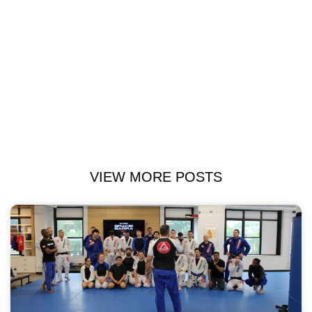
VIEW MORE POSTS