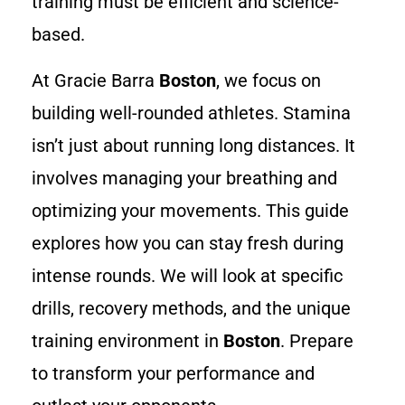
training must be efficient and science-
based.
At Gracie Barra
Boston
, we focus on
building well-rounded athletes. Stamina
isn’t just about running long distances. It
involves managing your breathing and
optimizing your movements. This guide
explores how you can stay fresh during
intense rounds. We will look at specific
drills, recovery methods, and the unique
training environment in
Boston
. Prepare
to transform your performance and