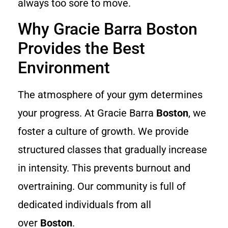
always too sore to move.
Why Gracie Barra Boston
Provides the Best
Environment
The atmosphere of your gym determines
your progress. At Gracie Barra
Boston
, we
foster a culture of growth. We provide
structured classes that gradually increase
in intensity. This prevents burnout and
overtraining. Our community is full of
dedicated individuals from all
over
Boston
.