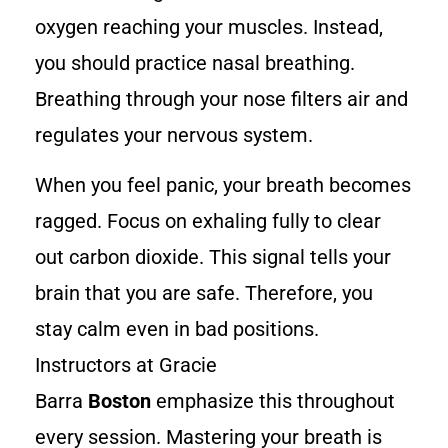
oxygen reaching your muscles. Instead,
you should practice nasal breathing.
Breathing through your nose filters air and
regulates your nervous system.
When you feel panic, your breath becomes
ragged. Focus on exhaling fully to clear
out carbon dioxide. This signal tells your
brain that you are safe. Therefore, you
stay calm even in bad positions.
Instructors at Gracie
Barra
Boston
emphasize this throughout
every session. Mastering your breath is