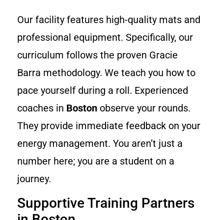
Our facility features high-quality mats and
professional equipment. Specifically, our
curriculum follows the proven Gracie
Barra methodology. We teach you how to
pace yourself during a roll. Experienced
coaches in
Boston
observe your rounds.
They provide immediate feedback on your
energy management. You aren’t just a
number here; you are a student on a
journey.
Supportive Training Partners
in Boston