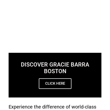
DISCOVER GRACIE BARRA
BOSTON
CLICK HERE
Experience the difference of world-class