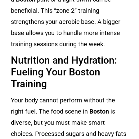
beneficial. This “zone 2” training
strengthens your aerobic base. A bigger
base allows you to handle more intense
training sessions during the week.
Nutrition and Hydration:
Fueling Your Boston
Training
Your body cannot perform without the
right fuel. The food scene in
Boston
is
diverse, but you must make smart
choices. Processed sugars and heavy fats