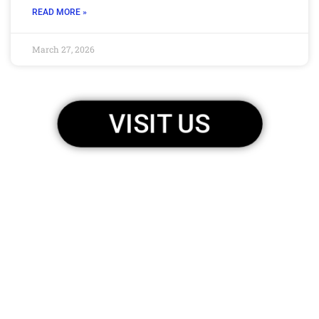
READ MORE »
March 27, 2026
VISIT US