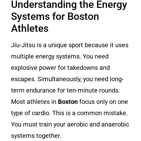
Understanding the Energy
Systems for Boston
Athletes
Jiu-Jitsu is a unique sport because it uses
multiple energy systems. You need
explosive power for takedowns and
escapes. Simultaneously, you need long-
term endurance for ten-minute rounds.
Most athletes in
Boston
focus only on one
type of cardio. This is a common mistake.
You must train your aerobic and anaerobic
systems together.