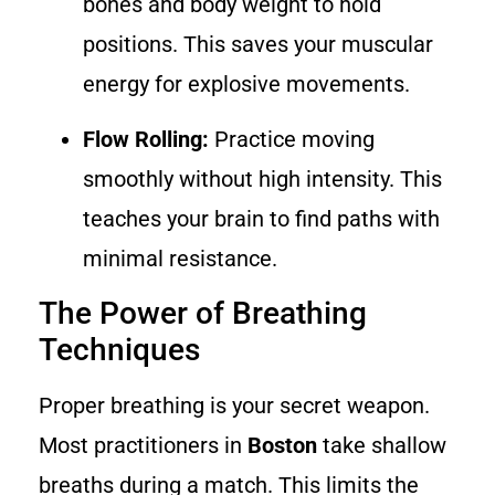
bones and body weight to hold
positions. This saves your muscular
energy for explosive movements.
Flow Rolling:
Practice moving
smoothly without high intensity. This
teaches your brain to find paths with
minimal resistance.
The Power of Breathing
Techniques
Proper breathing is your secret weapon.
Most practitioners in
Boston
take shallow
breaths during a match. This limits the