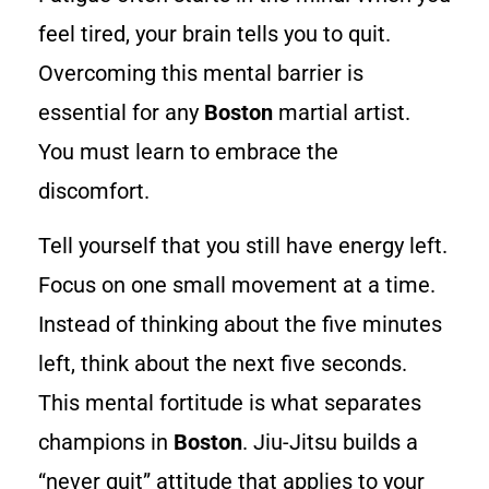
feel tired, your brain tells you to quit.
Overcoming this mental barrier is
essential for any
Boston
martial artist.
You must learn to embrace the
discomfort.
Tell yourself that you still have energy left.
Focus on one small movement at a time.
Instead of thinking about the five minutes
left, think about the next five seconds.
This mental fortitude is what separates
champions in
Boston
. Jiu-Jitsu builds a
“never quit” attitude that applies to your